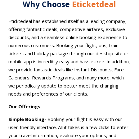
Why Choose
Eticketdeal
Eticktedeal has established itself as a leading company,
offering fantastic deals, competitive airfares, exclusive
discounts, and a seamless online booking experience to
numerous customers. Booking your flight, bus, train
tickets, and holiday package through our desktop site or
mobile app is incredibly easy and hassle-free. In addition,
we provide fantastic deals like Instant Discounts, Fare
Calendars, Rewards Programs, and many more, which
we periodically update to better meet the changing
needs and preferences of our clients.
Our Offerings
Simple Booking-
Booking your flight is easy with our
user-friendly interface. All it takes is a few clicks to enter
your travel information, evaluate your options, and