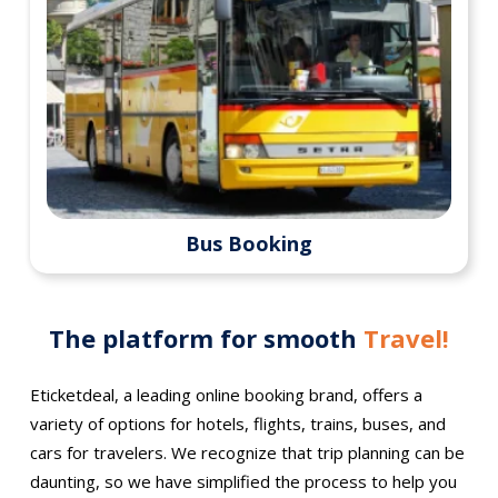
Bus Booking
The platform for smooth
Travel!
Eticketdeal, a leading online booking brand, offers a
variety of options for hotels, flights, trains, buses, and
cars for travelers. We recognize that trip planning can be
daunting, so we have simplified the process to help you