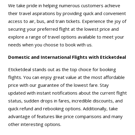
We take pride in helping numerous customers achieve
their travel aspirations by providing quick and convenient
access to air, bus, and train tickets. Experience the joy of
securing your preferred flight at the lowest price and
explore a range of travel options available to meet your
needs when you choose to book with us.
Domestic and International Flights with Eticketdeal
Eticketdeal stands out as the top choice for booking
flights. You can enjoy great value at the most affordable
price with our guarantee of the lowest fare. Stay
updated with instant notifications about the current flight
status, sudden drops in fares, incredible discounts, and
quick refund and rebooking options. Additionally, take
advantage of features like price comparisons and many
other interesting options.