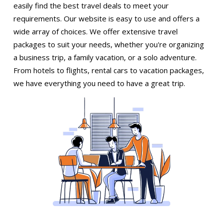
easily find the best travel deals to meet your
requirements. Our website is easy to use and offers a
wide array of choices. We offer extensive travel
packages to suit your needs, whether you're organizing
a business trip, a family vacation, or a solo adventure.
From hotels to flights, rental cars to vacation packages,
we have everything you need to have a great trip.