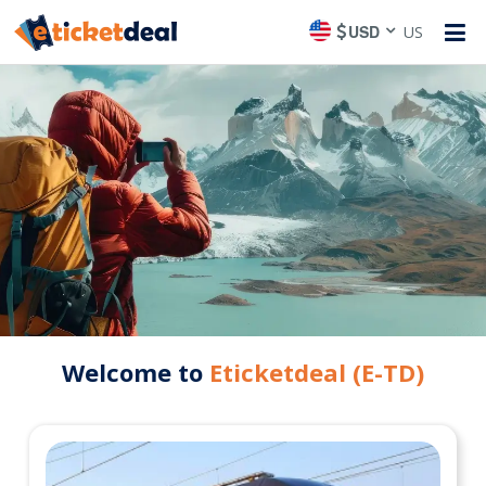
USD
US
Welcome to
Eticketdeal (E-TD)