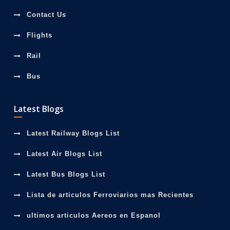
Contact Us
Flights
Rail
Bus
Latest Blogs
Latest Railway Blogs List
Latest Air Blogs List
Latest Bus Blogs List
Lista de articulos Ferroviarios mas Recientes
ultimos articulos Aereos en Espanol