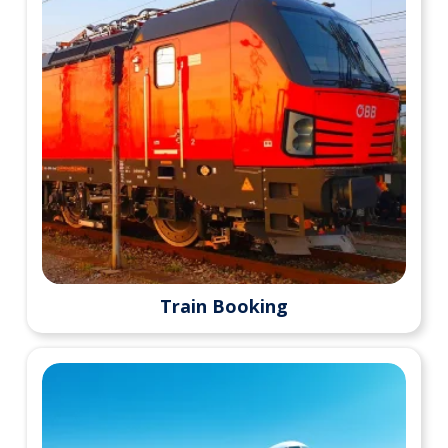
Train Booking