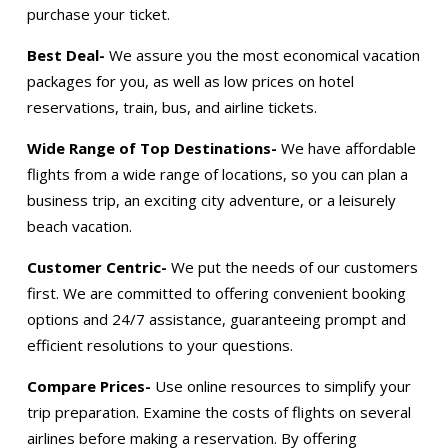
purchase your ticket.
Best Deal-
We assure you the most economical vacation
packages for you, as well as low prices on hotel
reservations, train, bus, and airline tickets.
Wide Range of Top Destinations-
We have affordable
flights from a wide range of locations, so you can plan a
business trip, an exciting city adventure, or a leisurely
beach vacation.
Customer Centric-
We put the needs of our customers
first. We are committed to offering convenient booking
options and 24/7 assistance, guaranteeing prompt and
efficient resolutions to your questions.
Compare Prices-
Use online resources to simplify your
trip preparation. Examine the costs of flights on several
airlines before making a reservation. By offering