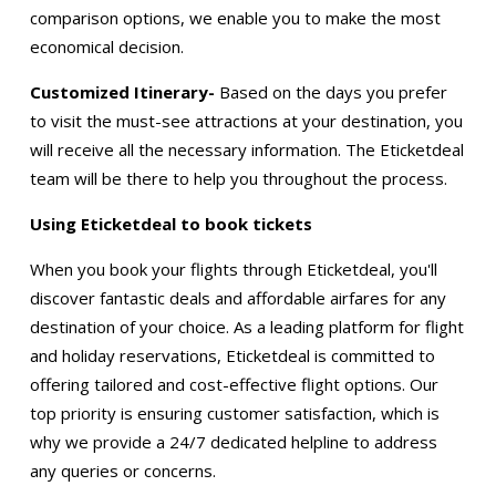
comparison options, we enable you to make the most
economical decision.
Customized Itinerary-
Based on the days you prefer
to visit the must-see attractions at your destination, you
will receive all the necessary information. The Eticketdeal
team will be there to help you throughout the process.
Using Eticketdeal to book tickets
When you book your flights through Eticketdeal, you'll
discover fantastic deals and affordable airfares for any
destination of your choice. As a leading platform for flight
and holiday reservations, Eticketdeal is committed to
offering tailored and cost-effective flight options. Our
top priority is ensuring customer satisfaction, which is
why we provide a 24/7 dedicated helpline to address
any queries or concerns.