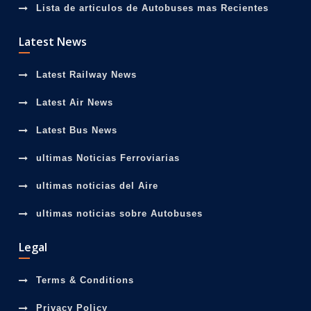
Lista de articulos de Autobuses mas Recientes
Latest News
Latest Railway News
Latest Air News
Latest Bus News
ultimas Noticias Ferroviarias
ultimas noticias del Aire
ultimas noticias sobre Autobuses
Legal
Terms & Conditions
Privacy Policy