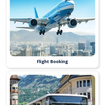
Flight Booking