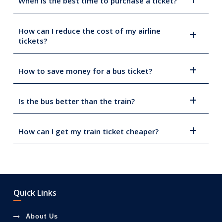
When is the best time to purchase a ticket?
How can I reduce the cost of my airline
tickets?
How to save money for a bus ticket?
Is the bus better than the train?
How can I get my train ticket cheaper?
Quick Links
About Us