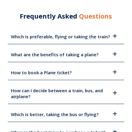
Frequently Asked
Questions
Which is preferable, flying or taking the train?
What are the benefits of taking a plane?
How to book a Plane ticket?
How can I decide between a train, bus, and
airplane?
Which is better, taking the bus or flying?