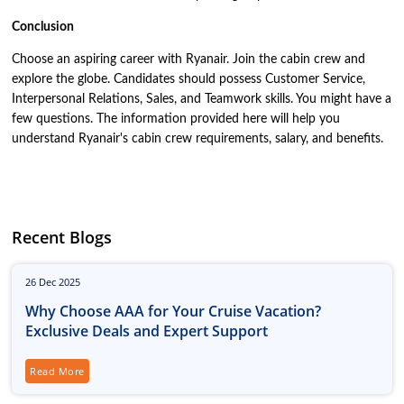
Conclusion
Choose an aspiring career with Ryanair. Join the cabin crew and
explore the globe. Candidates should possess Customer Service,
Interpersonal Relations, Sales, and Teamwork skills. You might have a
few questions. The information provided here will help you
understand Ryanair's cabin crew requirements, salary, and benefits.
Recent Blogs
26
Dec
2025
Why Choose AAA for Your Cruise Vacation?
Exclusive Deals and Expert Support
Read More