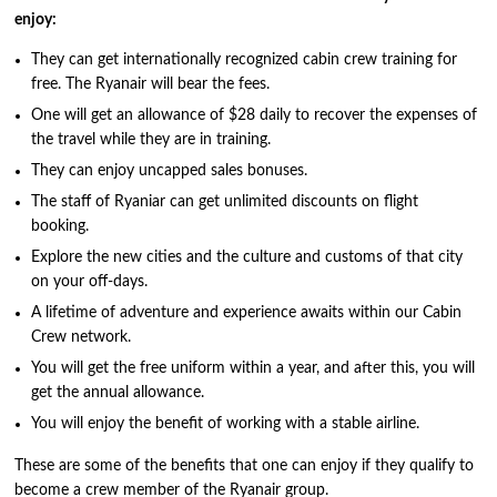
enjoy:
They can get internationally recognized cabin crew training for
free. The Ryanair will bear the fees.
One will get an allowance of $28 daily to recover the expenses of
the travel while they are in training.
They can enjoy uncapped sales bonuses.
The staff of Ryaniar can get unlimited discounts on flight
booking.
Explore the new cities and the culture and customs of that city
on your off-days.
A lifetime of adventure and experience awaits within our Cabin
Crew network.
You will get the free uniform within a year, and after this, you will
get the annual allowance.
You will enjoy the benefit of working with a stable airline.
These are some of the benefits that one can enjoy if they qualify to
become a crew member of the Ryanair group.