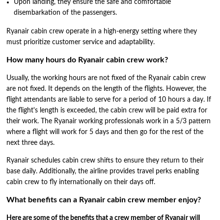
Upon landing, they ensure the safe and comfortable
disembarkation of the passengers.
Ryanair cabin crew operate in a high-energy setting where they
must prioritize customer service and adaptability.
How many hours do Ryanair cabin crew work?
Usually, the working hours are not fixed of the Ryanair cabin crew
are not fixed. It depends on the length of the flights. However, the
flight attendants are liable to serve for a period of 10 hours a day. If
the flight's length is exceeded, the cabin crew will be paid extra for
their work. The Ryanair working professionals work in a 5/3 pattern
where a flight will work for 5 days and then go for the rest of the
next three days.
Ryanair schedules cabin crew shifts to ensure they return to their
base daily. Additionally, the airline provides travel perks enabling
cabin crew to fly internationally on their days off.
What benefits can a Ryanair cabin crew member enjoy?
Here are some of the benefits that a crew member of Ryanair will