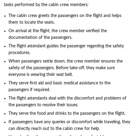
tasks performed by the cabin crew members:
The cabin crew greets the passengers on the flight and helps
them to locate the seats.
On arrival at the flight, the crew member verified the
documentation of the passengers.
The flight attendant guides the passenger regarding the safety
procedures.
When passengers settle down, the crew member ensures the
safety of the passengers. Before take-off, they make sure
everyone is wearing their seat belt.
They serve first aid and basic medical assistance to the
passengers if required.
The flight attendants deal with the discomfort and problems of
the passengers to resolve their issues.
They serve the food and drinks to the passengers on the flight.
If passengers have any queries or discomfort while traveling, they
can directly reach out to the cabin crew for help.