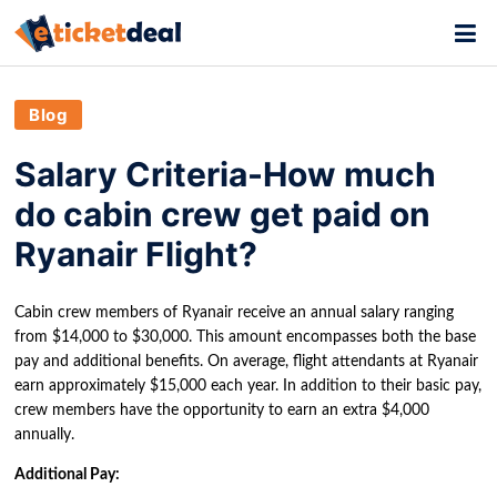
Blog
Salary Criteria-How much
do cabin crew get paid on
Ryanair Flight?
Cabin crew members of Ryanair receive an annual salary ranging
from $14,000 to $30,000. This amount encompasses both the base
pay and additional benefits. On average, flight attendants at Ryanair
earn approximately $15,000 each year. In addition to their basic pay,
crew members have the opportunity to earn an extra $4,000
annually.
Additional Pay: