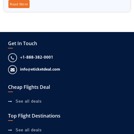
Read More
Get In Touch
+1-888-382-0001
info@eticketdeal.com
Cheap Flights Deal
See all deals
Top Flight Destinations
See all deals