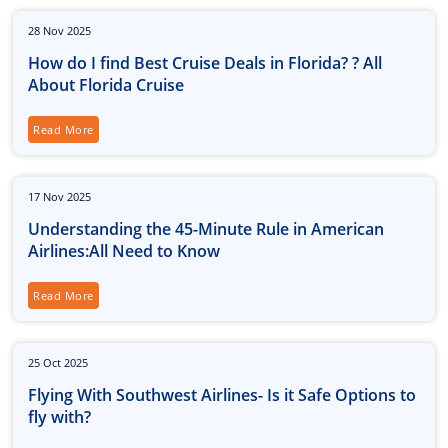
28
Nov
2025
How do I find Best Cruise Deals in Florida? ? All
About Florida Cruise
Read More
17
Nov
2025
Understanding the 45-Minute Rule in American
Airlines:All Need to Know
Read More
25
Oct
2025
Flying With Southwest Airlines- Is it Safe Options to
fly with?