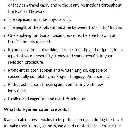
or they can travel easily and without any restrictions throughout
the Ryanair Network.
The applicant must be physically fit.
The height of the applicant must be between 157 cm to 188 cm.
One applying for Ryanair cabin crew must be able to swim at
least 25 meters unaided.
If you carry the hardworking, flexible, friendly, and outgoing traits
a part of your personality, it may add some benefits to your
selection procedure.
Proficient in both spoken and written English, capable of
successfully completing an English Language Assessment.
Enthusiastic about traveling and connecting with new
individuals.
Flexible and eager to handle a shift schedule.
What do Ryanair cabin crew do?
Ryanair cabin crew remains to help the passengers during the travel
to make their journey smooth, easy, and comfortable. Here are the