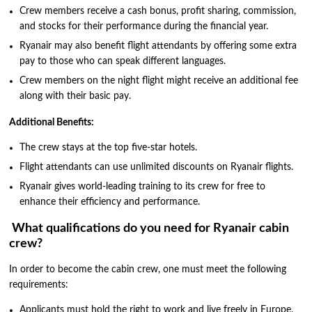
Crew members receive a cash bonus, profit sharing, commission,
and stocks for their performance during the financial year.
Ryanair may also benefit flight attendants by offering some extra
pay to those who can speak different languages.
Crew members on the night flight might receive an additional fee
along with their basic pay.
Additional Benefits:
The crew stays at the top five-star hotels.
Flight attendants can use unlimited discounts on Ryanair flights.
Ryanair gives world-leading training to its crew for free to
enhance their efficiency and performance.
What qualifications do you need for Ryanair cabin
crew?
In order to become the cabin crew, one must meet the following
requirements:
Applicants must hold the right to work and live freely in Europe,