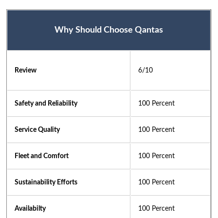
Why Should Choose Qantas
Review
6/10 
Safety and Reliability
100 Percent
Service Quality
100 Percent
Fleet and Comfort
100 Percent
Sustainability Efforts
100 Percent
Availabilty
100 Percent