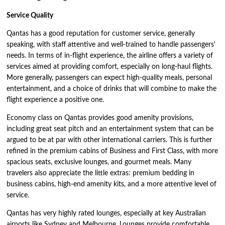
Service Quality
Qantas has a good reputation for customer service, generally
speaking, with staff attentive and well-trained to handle passengers'
needs. In terms of in-flight experience, the airline offers a variety of
services aimed at providing comfort, especially on long-haul flights.
More generally, passengers can expect high-quality meals, personal
entertainment, and a choice of drinks that will combine to make the
flight experience a positive one.
Economy class on Qantas provides good amenity provisions,
including great seat pitch and an entertainment system that can be
argued to be at par with other international carriers. This is further
refined in the premium cabins of Business and First Class, with more
spacious seats, exclusive lounges, and gourmet meals. Many
travelers also appreciate the little extras: premium bedding in
business cabins, high-end amenity kits, and a more attentive level of
service.
Qantas has very highly rated lounges, especially at key Australian
airports like Sydney and Melbourne. Lounges provide comfortable