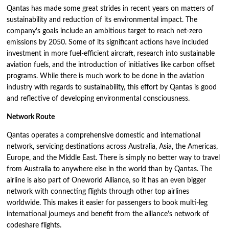
Qantas has made some great strides in recent years on matters of
sustainability and reduction of its environmental impact. The
company's goals include an ambitious target to reach net-zero
emissions by 2050. Some of its significant actions have included
investment in more fuel-efficient aircraft, research into sustainable
aviation fuels, and the introduction of initiatives like carbon offset
programs. While there is much work to be done in the aviation
industry with regards to sustainability, this effort by Qantas is good
and reflective of developing environmental consciousness.
Network Route
Qantas operates a comprehensive domestic and international
network, servicing destinations across Australia, Asia, the Americas,
Europe, and the Middle East. There is simply no better way to travel
from Australia to anywhere else in the world than by Qantas. The
airline is also part of Oneworld Alliance, so it has an even bigger
network with connecting flights through other top airlines
worldwide. This makes it easier for passengers to book multi-leg
international journeys and benefit from the alliance's network of
codeshare flights.