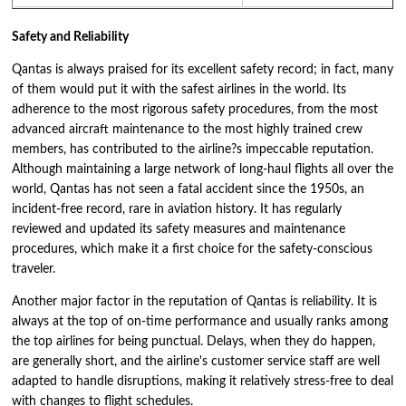
Safety and Reliability
Qantas is always praised for its excellent safety record; in fact, many
of them would put it with the safest airlines in the world. Its
adherence to the most rigorous safety procedures, from the most
advanced aircraft maintenance to the most highly trained crew
members, has contributed to the airline?s impeccable reputation.
Although maintaining a large network of long-haul flights all over the
world, Qantas has not seen a fatal accident since the 1950s, an
incident-free record, rare in aviation history. It has regularly
reviewed and updated its safety measures and maintenance
procedures, which make it a first choice for the safety-conscious
traveler.
Another major factor in the reputation of Qantas is reliability. It is
always at the top of on-time performance and usually ranks among
the top airlines for being punctual. Delays, when they do happen,
are generally short, and the airline's customer service staff are well
adapted to handle disruptions, making it relatively stress-free to deal
with changes to flight schedules.