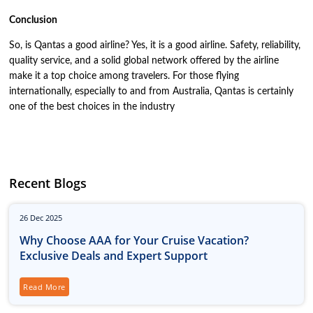
Conclusion
So, is Qantas a good airline? Yes, it is a good airline. Safety, reliability,
quality service, and a solid global network offered by the airline
make it a top choice among travelers. For those flying
internationally, especially to and from Australia, Qantas is certainly
one of the best choices in the industry
Recent Blogs
26
Dec
2025
Why Choose AAA for Your Cruise Vacation?
Exclusive Deals and Expert Support
Read More