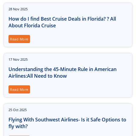
28
Nov
2025
How do I find Best Cruise Deals in Florida? ? All
About Florida Cruise
Read More
17
Nov
2025
Understanding the 45-Minute Rule in American
Airlines:All Need to Know
Read More
25
Oct
2025
Flying With Southwest Airlines- Is it Safe Options to
fly with?