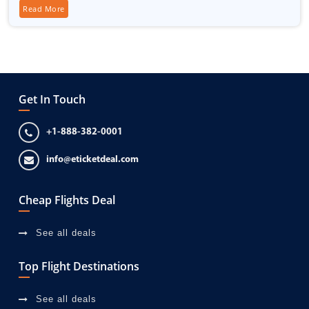
Read More
Get In Touch
+1-888-382-0001
info@eticketdeal.com
Cheap Flights Deal
See all deals
Top Flight Destinations
See all deals