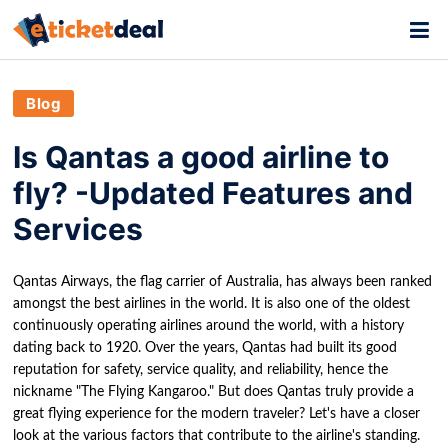
Blog
Is Qantas a good airline to
fly? -Updated Features and
Services
Qantas Airways, the flag carrier of Australia, has always been ranked
amongst the best airlines in the world. It is also one of the oldest
continuously operating airlines around the world, with a history
dating back to 1920. Over the years, Qantas had built its good
reputation for safety, service quality, and reliability, hence the
nickname "The Flying Kangaroo." But does Qantas truly provide a
great flying experience for the modern traveler? Let's have a closer
look at the various factors that contribute to the airline's standing.