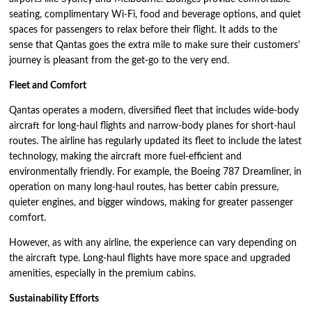
seating, complimentary Wi-Fi, food and beverage options, and quiet
spaces for passengers to relax before their flight. It adds to the
sense that Qantas goes the extra mile to make sure their customers'
journey is pleasant from the get-go to the very end.
Fleet and Comfort
Qantas operates a modern, diversified fleet that includes wide-body
aircraft for long-haul flights and narrow-body planes for short-haul
routes. The airline has regularly updated its fleet to include the latest
technology, making the aircraft more fuel-efficient and
environmentally friendly. For example, the Boeing 787 Dreamliner, in
operation on many long-haul routes, has better cabin pressure,
quieter engines, and bigger windows, making for greater passenger
comfort.
However, as with any airline, the experience can vary depending on
the aircraft type. Long-haul flights have more space and upgraded
amenities, especially in the premium cabins.
Sustainability Efforts