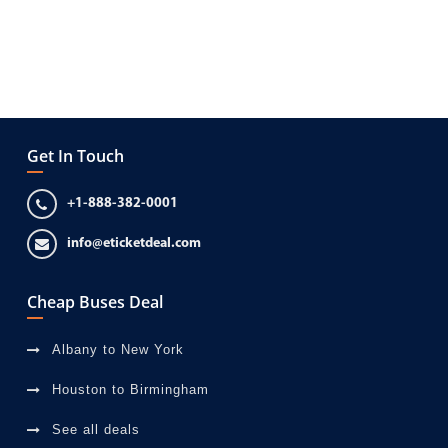
Get In Touch
+1-888-382-0001
info@eticketdeal.com
Cheap Buses Deal
Albany to New York
Houston to Birmingham
See all deals