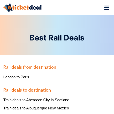
Best Rail Deals
Rail deals from destination
London to Paris
Rail deals to destination
Train deals to Aberdeen City in Scotland
Train deals to Albuquerque New Mexico