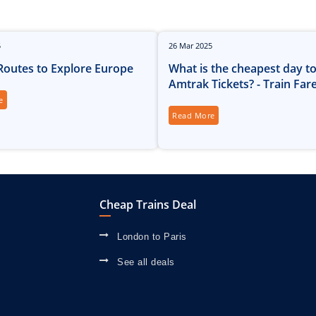
5
26
Mar
2025
 Routes to Explore Europe
What is the cheapest day t
Amtrak Tickets? - Train Far
e
Read More
Cheap Trains Deal
London to Paris
See all deals