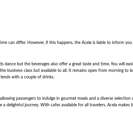
time can differ. However, if this happens, the Acela is liable to inform yo
s dance but the beverages also offer a great taste and time. You will easi
 the business class but available to all. It remains open from morning to l
iends with a couple of drinks.
 allowing passengers to indulge in gourmet meals and a diverse selection
re a delightful journey. With cafes available for all travelers, Acela make