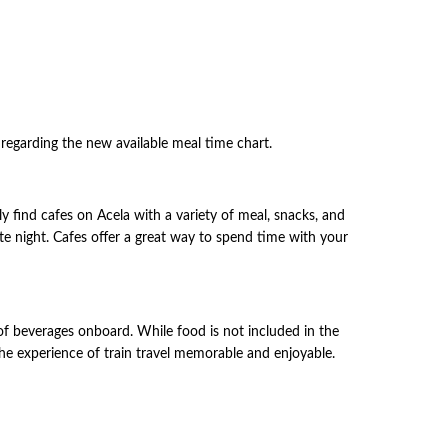
u regarding the new available meal time chart.
ly find cafes on Acela with a variety of meal, snacks, and
ate night. Cafes offer a great way to spend time with your
 of beverages onboard. While food is not included in the
s the experience of train travel memorable and enjoyable.