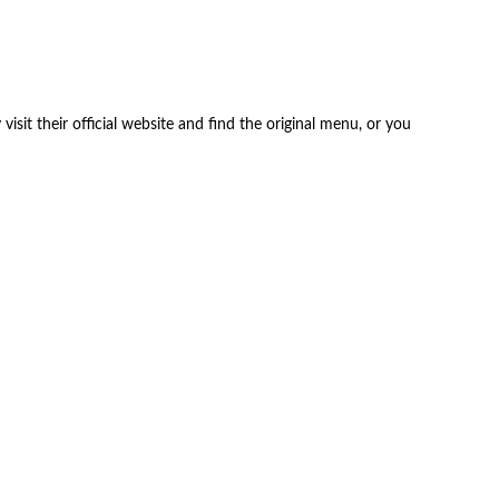
isit their official website and find the original menu, or you