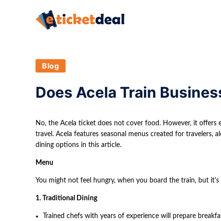
Blog
Does Acela Train Busines
No, the Acela ticket does not cover food. However, it offers 
travel. Acela features seasonal menus created for travelers, al
dining options in this article.
Menu
You might not feel hungry, when you board the train, but it's 
1. Traditional Dining
Trained chefs with years of experience will prepare breakfas