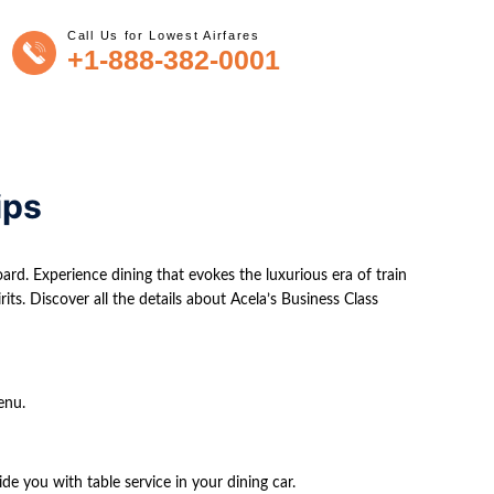
Call Us for Lowest Airfares
+1-888-382-0001
ips
ard. Experience dining that evokes the luxurious era of train
its. Discover all the details about Acela’s Business Class
enu.
ide you with table service in your dining car.