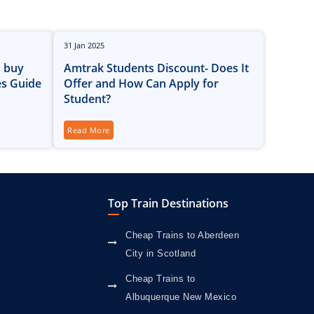
31
Jan
2025
o buy
Amtrak Students Discount- Does It
es Guide
Offer and How Can Apply for
Student?
Read More
Top Train Destinations
Cheap Trains to Aberdeen
City in Scotland
Cheap Trains to
Albuquerque New Mexico