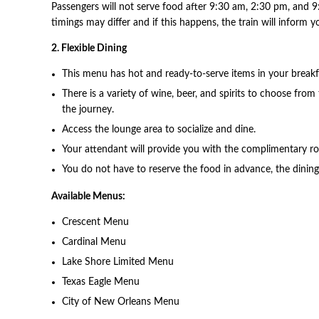
Passengers will not serve food after 9:30 am, 2:30 pm, and 9
timings may differ and if this happens, the train will inform
2. Flexible Dining
This menu has hot and ready-to-serve items in your breakf
There is a variety of wine, beer, and spirits to choose from
the journey.
Access the lounge area to socialize and dine.
Your attendant will provide you with the complimentary ro
You do not have to reserve the food in advance, the dining 
Available Menus:
Crescent Menu
Cardinal Menu
Lake Shore Limited Menu
Texas Eagle Menu
City of New Orleans Menu