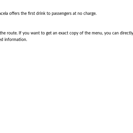
cela offers the first drink to passengers at no charge.
the route. If you want to get an exact copy of the menu, you can directly v
ed information.