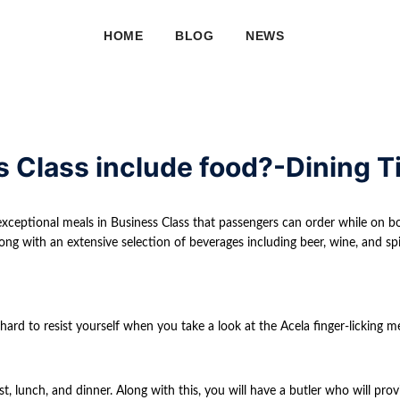
HOME
BLOG
NEWS
s Class include food?-Dining T
exceptional meals in Business Class that passengers can order while on bo
ong with an extensive selection of beverages including beer, wine, and spir
hard to resist yourself when you take a look at the Acela finger-licking m
t, lunch, and dinner. Along with this, you will have a butler who will prov