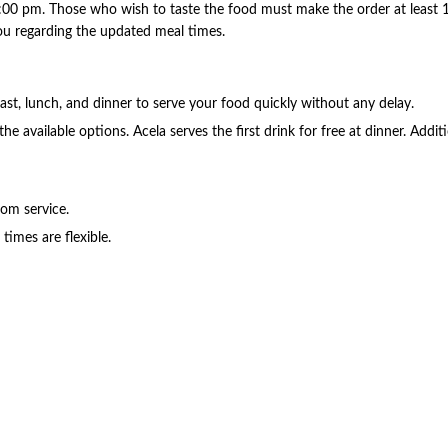
:00 pm. Those who wish to taste the food must make the order at least 15
 you regarding the updated meal times.
ast, lunch, and dinner to serve your food quickly without any delay.
 the available options. Acela serves the first drink for free at dinner. Add
om service.
times are flexible.