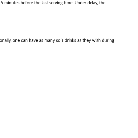
 minutes before the last serving time. Under delay, the
itionally, one can have as many soft drinks as they wish during