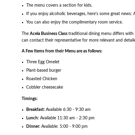
The menu covers a section for kids.
If you enjoy alcoholic beverages, here's some great news: A
You can also enjoy the complimentary room service.
The
Acela Business Class
traditional dining menu differs with 
can contact their representative for more relevant and detail
A Few Items from their Menu are as follows:
Three Egg Omelet
Plant-based burger
Roasted Chicken
Cobbler cheesecake
Timings:
Breakfast:
Available 6:30 - 9:30 am
Lunch:
Available 11:30 am - 2:30 pm
Dinner:
Available: 5:00 - 9:00 pm