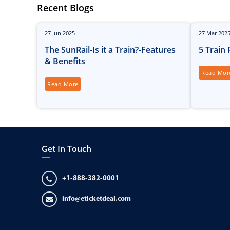
Recent Blogs
27
Jun
2025
27
Mar
202
The SunRail-Is it a Train?-Features
5 Train
& Benefits
Read Mor
Read More
Get In Touch
+1-888-382-0001
info@eticketdeal.com