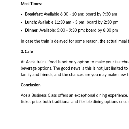
Meal Times:
Breakfast:
Available 6:30 - 10 am; board by 9:30 am
Lunch:
Available 11:30 am - 3 pm; board by 2:30 pm
Dinner:
Available: 5:00 - 9:30 pm; board by 8:30 pm
In case the train is delayed for some reason, the actual meal 
3. Cafe
At Acela trains, food is not only option to make your tastebud
beverage options. The good news is this is not just limited to
family and friends, and the chances are you may make new fr
Conclusion
Acela Business Class offers an exceptional dining experience,
ticket price, both traditional and flexible dining options ensu